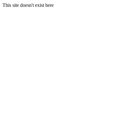
This site doesn't exist here