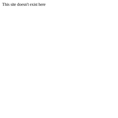
This site doesn't exist here