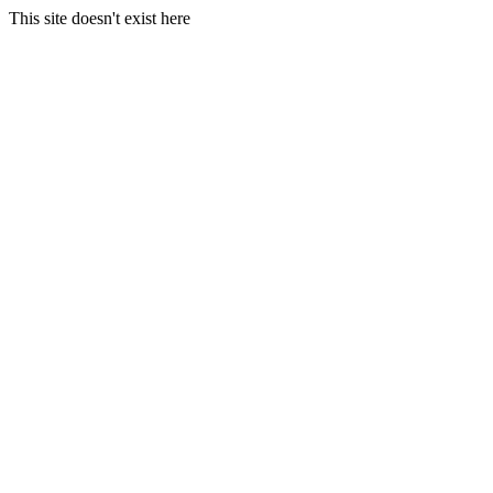
This site doesn't exist here