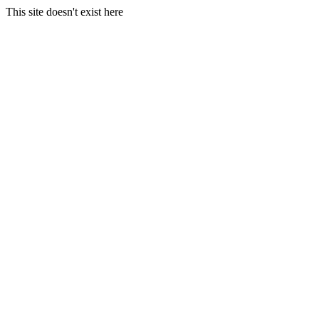
This site doesn't exist here